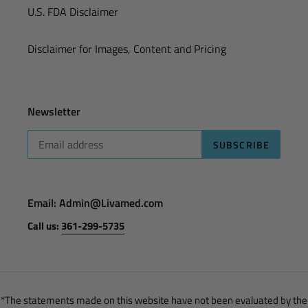
U.S. FDA Disclaimer
Disclaimer for Images, Content and Pricing
Newsletter
SUBSCRIBE
Email: Admin@Livamed.com
Call us:
361-299-5735
*The statements made on this website have not been evaluated by the