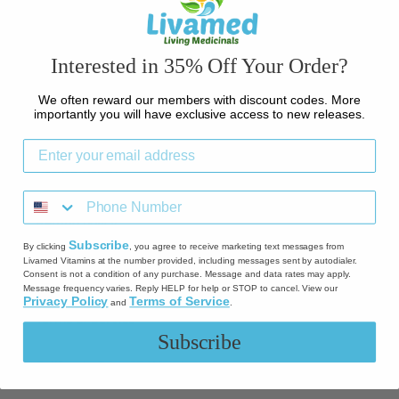
Contact Us
Interested in 35% Off Your Order?
Credit Card Notice
We often reward our members with discount codes. More
importantly you will have exclusive access to new releases.
Shipping
Return Policy
Refund policy
Subscribe
By clicking
, you agree to receive marketing text messages from
Livamed Vitamins at the number provided, including messages sent by autodialer.
Privacy Policy
Consent is not a condition of any purchase. Message and data rates may apply.
Message frequency varies. Reply HELP for help or STOP to cancel. View our
Privacy Policy
Terms of Service
and
.
Terms of Service
Subscribe
California Prop 65 Warning