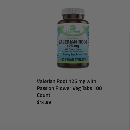
Valerian
Root
125
mg
with
Passion
Flower
Veg
Tabs
100
Count
Valerian Root 125 mg with
Passion Flower Veg Tabs 100
Count
Regular
$14.99
price