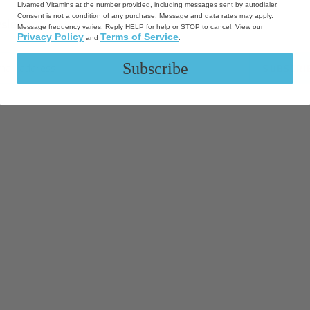
Livamed Vitamins at the number provided, including messages sent by autodialer.
Consent is not a condition of any purchase. Message and data rates may apply.
sletter
Message frequency varies. Reply HELP for help or STOP to cancel. View our
Privacy Policy
Terms of Service
and
.
Subscribe
SUBSCRI