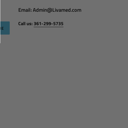
Email: Admin@Livamed.com
Call us:
361-299-5735
BE