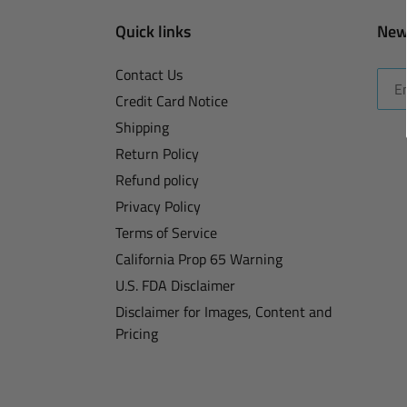
Quick links
New
Contact Us
Credit Card Notice
Shipping
Return Policy
Refund policy
Privacy Policy
Terms of Service
California Prop 65 Warning
U.S. FDA Disclaimer
Disclaimer for Images, Content and
Pricing