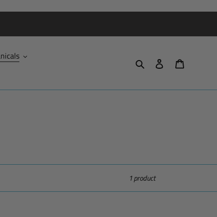
nicals
Search
Log in
Cart
1 product