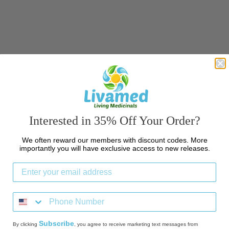
c
t
i
o
n
:
Interested in 35% Off Your Order?
We often reward our members with discount codes. More
importantly you will have exclusive access to new releases.
Subscribe
By clicking
, you agree to receive marketing text messages from