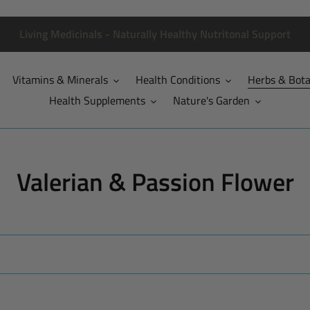
Living Medicinals - Naturally Healthy Nutritonal Support
Vitamins & Minerals
Health Conditions
Herbs & Bota
Health Supplements
Nature's Garden
C
Valerian & Passion Flower
o
l
l
e