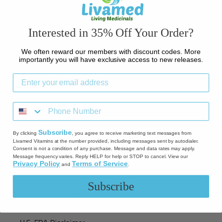
Contact Us
Interested in 35% Off Your Order?
Credit Card Notice
We often reward our members with discount codes. More
Shipping
importantly you will have exclusive access to new releases.
Return Policy
Refund policy
Subscribe
By clicking
, you agree to receive marketing text messages from
Privacy Policy
Livamed Vitamins at the number provided, including messages sent by autodialer.
Consent is not a condition of any purchase. Message and data rates may apply.
Message frequency varies. Reply HELP for help or STOP to cancel. View our
Privacy Policy
Terms of Service
and
.
Terms of Service
Subscribe
California Prop 65 Warning