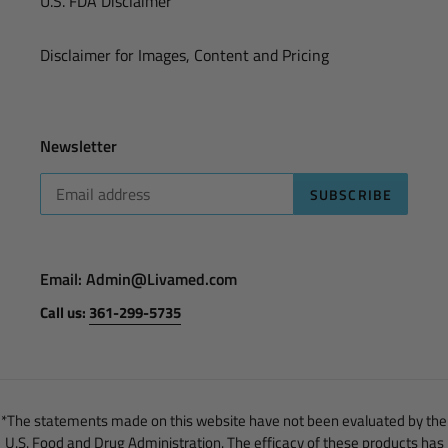
U.S. FDA Disclaimer
Disclaimer for Images, Content and Pricing
Newsletter
SUBSCRIBE
Email: Admin@Livamed.com
Call us:
361-299-5735
*The statements made on this website have not been evaluated by the
U.S. Food and Drug Administration. The efficacy of these products has