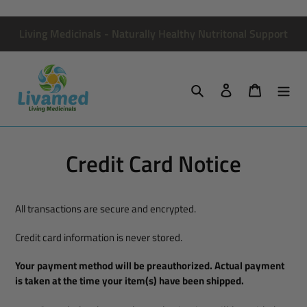
Skip
to
Living Medicinals - Naturally Healthy Nutritonal Support
content
Search
Log in
Cart
Credit Card Notice
All transactions are secure and encrypted.
Credit card information is never stored.
Your payment method will be preauthorized. Actual payment
is taken at the time your item(s) have been shipped.