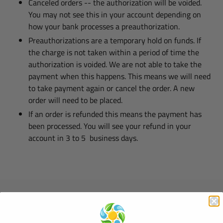
Canceled orders -- the authorization will be voided.
You may not see this in your account depending on
how your bank processes a preauthorization.
Preauthorizations are a temporary hold on funds. If
the charge is not taken within a period of time the
authorization is voided. We are not able to take the
payment when this happens. This means we will need
to take payment again or cancel the order. A new
order will need to be placed.
If an order is refunded this means the payment has
been processed. You will see your refund in your
account in 3 to 5 business days.
Quick links