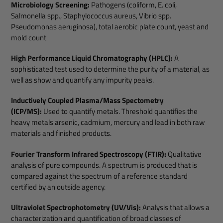
Microbiology Screening:
Pathogens (coliform, E. coli,
Salmonella spp., Staphylococcus aureus, Vibrio spp.
Pseudomonas aeruginosa), total aerobic plate count, yeast and
mold count
High Performance Liquid Chromatography (HPLC):
A
sophisticated test used to determine the purity of a material, as
well as show and quantify any impurity peaks.
Inductively Coupled Plasma/Mass Spectometry
(ICP/MS):
Used to quantify metals. Threshold quantifies the
heavy metals arsenic, cadmium, mercury and lead in both raw
materials and finished products.
Fourier Transform Infrared Spectroscopy (FTIR):
Qualitative
analysis of pure compounds. A spectrum is produced that is
compared against the spectrum of a reference standard
certified by an outside agency.
Ultraviolet Spectrophotometry (UV/Vis):
Analysis that allows a
characterization and quantification of broad classes of