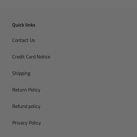
Quick links
Contact Us
Credit Card Notice
Shipping
Return Policy
Refund policy
Privacy Policy