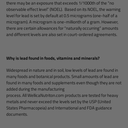
there may be an exposure that exceeds 1/1000th of the “no
observable effect level” (NOEL). Based on its NOEL, the warning
level for lead is set by default at 0.5 micrograms (one-half of a
microgram). A microgram is one-millionth of a gram. However,
there are certain allowances for “naturally occurring” amounts
and different levels are also set in court-ordered agreements.
Why is lead found in foods, vitamins and minerals?
Widespread in nature and in soil, low levels of lead are found in
many foods and botanical products. Small amounts of lead are
found in many foods and supplements even though they are not
added during the manufacturing
process. All WellicaNutriton.com products are tested for heavy
metals and never exceed the levels set by the USP (United
States Pharmacopeia) and International and FDA guidance
documents.