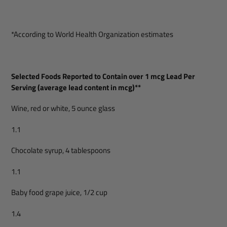
*According to World Health Organization estimates
Selected Foods Reported to Contain over 1 mcg Lead Per
Serving (average lead content in mcg)**
Wine, red or white, 5 ounce glass
1.1
Chocolate syrup, 4 tablespoons
1.1
Baby food grape juice, 1/2 cup
1.4