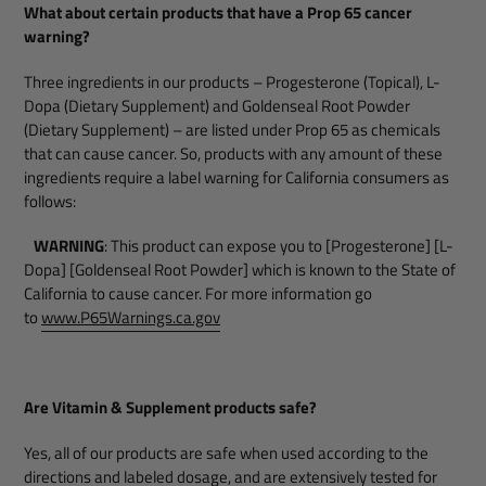
What about certain products that have a Prop 65 cancer
warning?
Three ingredients in our products – Progesterone (Topical), L-
Dopa (Dietary Supplement) and Goldenseal Root Powder
(Dietary Supplement) – are listed under Prop 65 as chemicals
that can cause cancer. So, products with any amount of these
ingredients require a label warning for California consumers as
follows:
WARNING
: This product can expose you to [Progesterone] [L-
Dopa] [Goldenseal Root Powder] which is known to the State of
California to cause cancer. For more information go
to
www.P65Warnings.ca.gov
Are Vitamin & Supplement products safe?
Yes, all of our products are safe when used according to the
directions and labeled dosage, and are extensively tested for