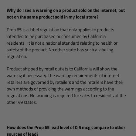
Why do I see a warning on a product sold on the internet, but
not on the same product sold in my local store?
Prop 65 is a label regulation that only applies to products
intended to be purchased or consumed by California
residents. It is not a national standard relating to health or
safety of the product. No other state has such a labeling
regulation.
Product shipped by retail outlets to California will show the
warning if necessary. The warning requirements of internet
retailers are governed by retailers and the retailers have their
own methods of providing the warnings according to the
regulations. No warning is required for sales to residents of the
other 49 states.
How does the Prop 65 lead level of 0.5 mcg compare to other
sources of lead?