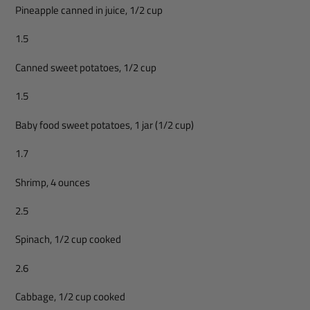
Pineapple canned in juice, 1/2 cup
1.5
Canned sweet potatoes, 1/2 cup
1.5
Baby food sweet potatoes, 1 jar (1/2 cup)
1.7
Shrimp, 4 ounces
2.5
Spinach, 1/2 cup cooked
2.6
Cabbage, 1/2 cup cooked