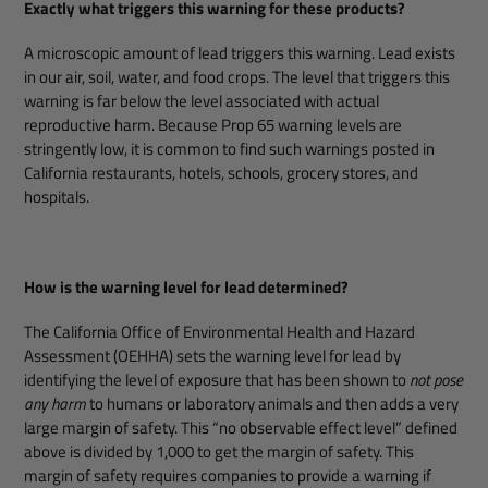
Exactly what triggers this warning for these products?
A microscopic amount of lead triggers this warning. Lead exists
in our air, soil, water, and food crops. The level that triggers this
warning is far below the level associated with actual
reproductive harm. Because Prop 65 warning levels are
stringently low, it is common to find such warnings posted in
California restaurants, hotels, schools, grocery stores, and
hospitals.
How is the warning level for lead determined?
The California Office of Environmental Health and Hazard
Assessment (OEHHA) sets the warning level for lead by
identifying the level of exposure that has been shown to
not pose
any harm
to humans or laboratory animals and then adds a very
large margin of safety. This “no observable effect level” defined
above is divided by 1,000 to get the margin of safety. This
margin of safety requires companies to provide a warning if