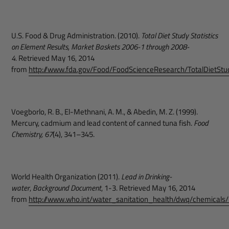
U.S. Food & Drug Administration. (2010).
Total Diet Study Statistics
on Element Results, Market Baskets 2006-1 through 2008-
4.
Retrieved May 16, 2014
from
http://www.fda.gov/Food/FoodScienceResearch/TotalDietS
Voegborlo, R. B., El-Methnani, A. M., & Abedin, M. Z. (1999).
Mercury, cadmium and lead content of canned tuna fish.
Food
Chemistry, 67
(4), 341–345.
World Health Organization (2011).
Lead in Drinking-
water
,
Background Document
, 1-3. Retrieved May 16, 2014
from
http://www.who.int/water_sanitation_health/dwq/chemicals/