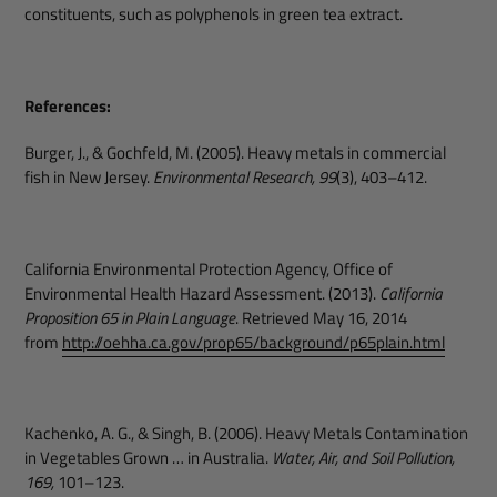
constituents, such as polyphenols in green tea extract.
References:
Burger, J., & Gochfeld, M. (2005). Heavy metals in commercial
fish in New Jersey.
Environmental Research, 99
(3), 403–412.
California Environmental Protection Agency, Office of
Environmental Health Hazard Assessment. (2013).
California
Proposition 65 in Plain Language
. Retrieved May 16, 2014
from
http://oehha.ca.gov/prop65/background/p65plain.html
Kachenko, A. G., & Singh, B. (2006). Heavy Metals Contamination
in Vegetables Grown … in Australia.
Water, Air, and Soil Pollution,
169,
101–123.