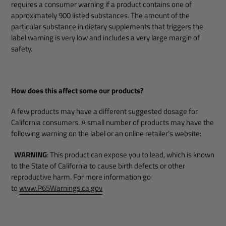
requires a consumer warning if a product contains one of
approximately 900 listed substances. The amount of the
particular substance in dietary supplements that triggers the
label warning is very low and includes a very large margin of
safety.
How does this affect some our products?
A few products may have a different suggested dosage for
California consumers. A small number of products may have the
following warning on the label or an online retailer’s website:
WARNING
: This product can expose you to lead, which is known
to the State of California to cause birth defects or other
reproductive harm. For more information go
to
www.P65Warnings.ca.gov