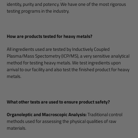
identity, purity and potency. We have one of the most rigorous
testing programs in the industry.
How are products tested for heavy metals?
All ingredients used are tested by Inductively Coupled
Plasma/Mass Spectometry (ICP/MS), a very sensitive analytical
method for testing heavy metals. We test ingredients upon
arrival to our facility and also test the finished product for heavy
metals.
What other tests are used to ensure product safety?
Organoleptic and Macroscopic Analysis:
Traditional control
methods used for assessing the physical qualities of raw
materials.