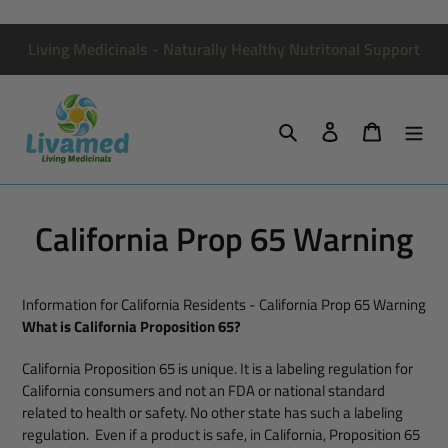
Skip
to
Living Medicinals - Naturally Healthy Nutritonal Support
content
Search
Log in
Cart
California Prop 65 Warning
Information for California Residents - California Prop 65 Warning
What is California Proposition 65?
California Proposition 65 is unique. It is a labeling regulation for
California consumers and not an FDA or national standard
related to health or safety. No other state has such a labeling
regulation. Even if a product is safe, in California, Proposition 65