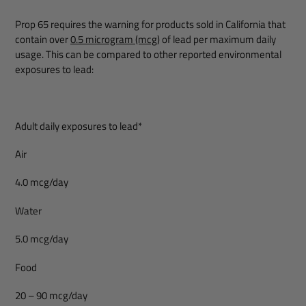
Prop 65 requires the warning for products sold in California that
contain over
0.5 microgram (mcg)
of lead per maximum daily
usage. This can be compared to other reported environmental
exposures to lead:
Adult daily exposures to lead*
Air
4.0 mcg/day
Water
5.0 mcg/day
Food
20 – 90 mcg/day