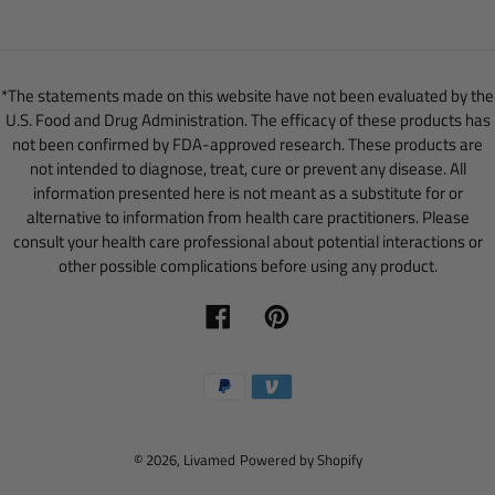
*The statements made on this website have not been evaluated by the
U.S. Food and Drug Administration. The efficacy of these products has
not been confirmed by FDA-approved research. These products are
not intended to diagnose, treat, cure or prevent any disease. All
information presented here is not meant as a substitute for or
alternative to information from health care practitioners. Please
consult your health care professional about potential interactions or
other possible complications before using any product.
Facebook
Pinterest
Payment
methods
© 2026,
Livamed
Powered by Shopify