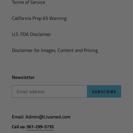
Terms of Service
California Prop 65 Warning
U.S. FDA Disclaimer
Disclaimer for Images, Content and Pricing
Newsletter
SUBSCRIBE
Email: Admin@Livamed.com
Call us:
361-299-5735