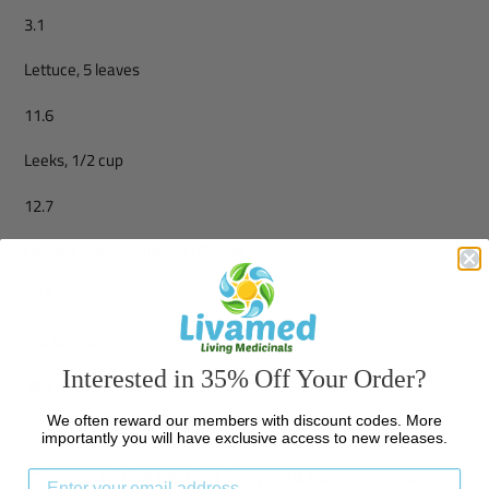
3.1
Lettuce, 5 leaves
11.6
Leeks, 1/2 cup
12.7
Canned tuna, 3 ounces (1/2 can)
23.5
Scallops, 4 ounces
Interested in 35% Off Your Order?
38.1
We often reward our members with discount codes. More
importantly you will have exclusive access to new releases.
**Sources: US FDA Total Diet Study 2010, Kachenko 2006,