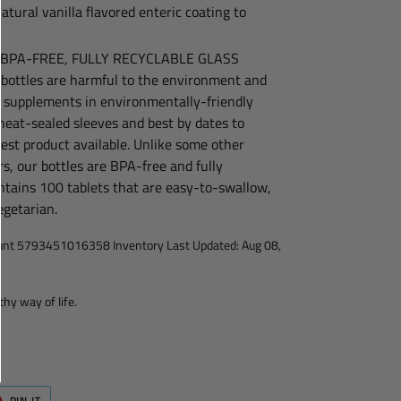
atural vanilla flavored enteric coating to
 BPA-FREE, FULLY RECYCLABLE GLASS
bottles are harmful to the environment and
r supplements in environmentally-friendly
heat-sealed sleeves and best by dates to
est product available. Unlike some other
, our bottles are BPA-free and fully
ontains 100 tablets that are easy-to-swallow,
egetarian.
ount 5793451016358 Inventory Last Updated: Aug 08,
thy way of life.
T
PIN
PIN IT