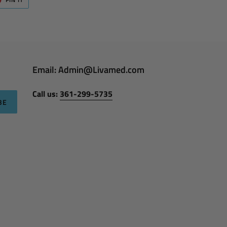
ON
ER
PINTEREST
Email: Admin@Livamed.com
Call us:
361-299-5735
BE