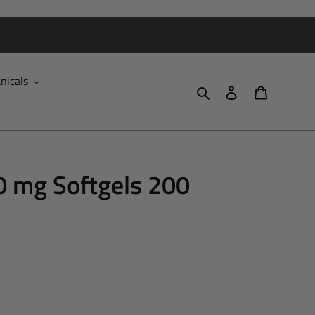
nicals
Search
Log in
Cart
0 mg Softgels 200