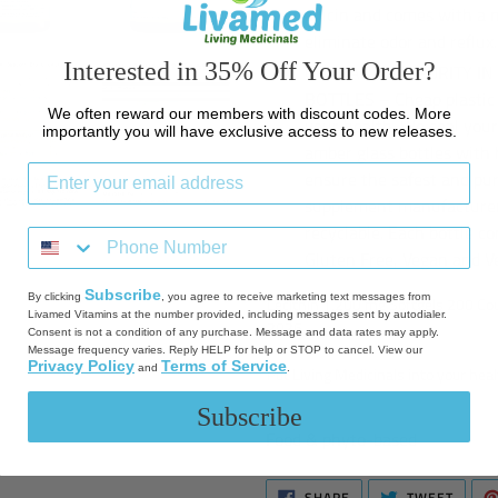
allicin and comes with a n
eliminate odor and reflux.
Interested in 35% Off Your Order?
GUARANTEED PURITY IN
BOTTLES – Cheap plastic 
We often reward our members with discount codes. More
your health. We seal you
importantly you will have exclusive access to new releases.
amber glass bottles with 
ensure the safest and pur
supplement manufacturers
recyclable. Each bottle c
Gluten Free, Vegan and V
Subscribe
By clicking
, you agree to receive marketing text messages from
Lecithin 1,200 mg Softgels 200 C
Livamed Vitamins at the number provided, including messages sent by autodialer.
2026
Consent is not a condition of any purchase. Message and data rates may apply.
Message frequency varies. Reply HELP for help or STOP to cancel. View our
Privacy Policy
Terms of Service
and
.
Put Living Medicinals into your heal
Subscribe
Food & phyto-based
SHARE
TWEE
SHARE
TWEET