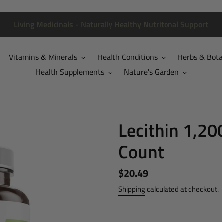
Living Medicinals - Naturally Healthy Nutritonal Support
Vitamins & Minerals
Health Conditions
Herbs & Bota
Health Supplements
Nature's Garden
Lecithin 1,20
Count
Regular
$20.49
price
Shipping
calculated at checkout.