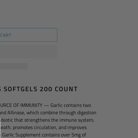
 CART
G SOFTGELS 200 COUNT
URCE OF IMMUNITY — Garlic contains two
 and Allinase, which combine through digestion
tibiotic that strengthens the immune system,
heath, promotes circulation, and improves
in Garlic Supplement contains over 5mg of