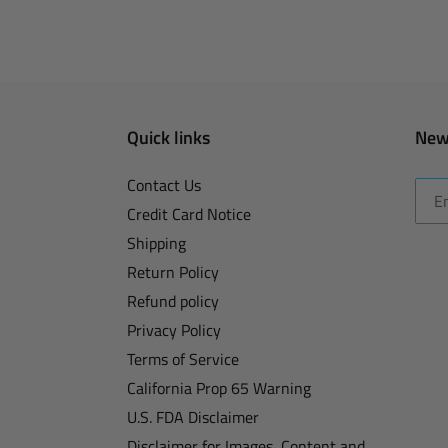
Quick links
New
Contact Us
Credit Card Notice
Shipping
Return Policy
Refund policy
Privacy Policy
Terms of Service
California Prop 65 Warning
U.S. FDA Disclaimer
Disclaimer for Images, Content and