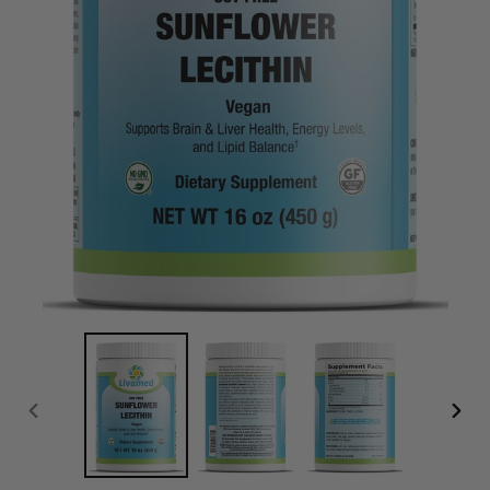
PREVIOUS
NEXT
SLIDE
SLID