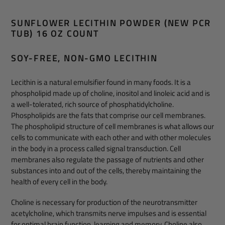
Adding
product
SUNFLOWER LECITHIN POWDER (NEW PCR
to
TUB) 16 OZ COUNT
your
cart
SOY-FREE, NON-GMO LECITHIN
Lecithin is a natural emulsifier found in many foods. It is a
phospholipid made up of choline, inositol and linoleic acid and is
a well-tolerated, rich source of phosphatidylcholine.
Phospholipids are the fats that comprise our cell membranes.
The phospholipid structure of cell membranes is what allows our
cells to communicate with each other and with other molecules
in the body in a process called signal transduction. Cell
membranes also regulate the passage of nutrients and other
substances into and out of the cells, thereby maintaining the
health of every cell in the body.
Choline is necessary for production of the neurotransmitter
acetylcholine, which transmits nerve impulses and is essential
for optimal brain function, learning and memory. Choline also