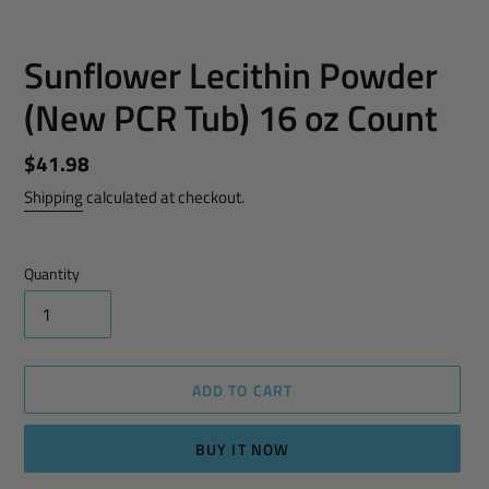
Sunflower Lecithin Powder
(New PCR Tub) 16 oz Count
Regular
$41.98
price
Shipping
calculated at checkout.
Quantity
ADD TO CART
BUY IT NOW