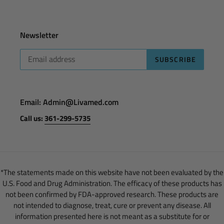
Newsletter
SUBSCRIBE
Email: Admin@Livamed.com
Call us:
361-299-5735
*The statements made on this website have not been evaluated by the
U.S. Food and Drug Administration. The efficacy of these products has
not been confirmed by FDA-approved research. These products are
not intended to diagnose, treat, cure or prevent any disease. All
information presented here is not meant as a substitute for or