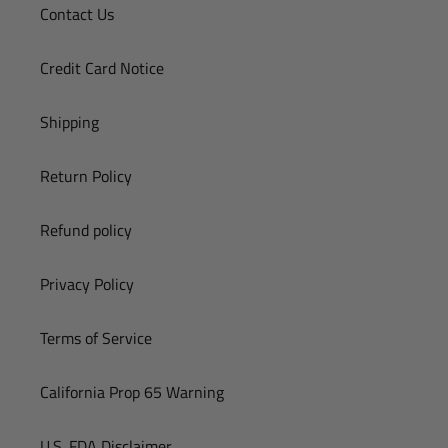
Contact Us
Credit Card Notice
Shipping
Return Policy
Refund policy
Privacy Policy
Terms of Service
California Prop 65 Warning
U.S. FDA Disclaimer