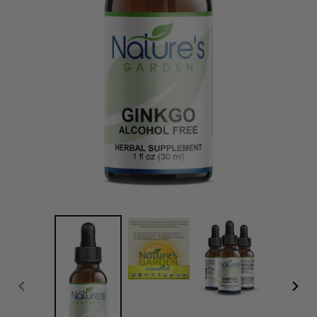
PREVIOUS
NEXT
SLIDE
SLID