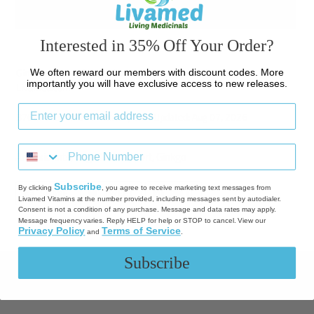
BUY IT NOW
Interested in 35% Off Your Order?
Adding
product
Ginkgo (Alcohol Free) - 1 oz Liquid Single Herb Available at
We often reward our members with discount codes. More
to
importantly you will have exclusive access to new releases.
Livamed.com
your
cart
8769761378591 Inventory Last Updated: Aug 07, 2026
Antioxidants
,
Cognitive support
,
Ginkgo
Subscribe
By clicking
, you agree to receive marketing text messages from
SHARE
TWEET
PIN
SHARE
TWEET
PIN IT
ON
ON
ON
Livamed Vitamins at the number provided, including messages sent by autodialer.
FACEBOOK
TWITTER
PINTEREST
Consent is not a condition of any purchase. Message and data rates may apply.
Message frequency varies. Reply HELP for help or STOP to cancel. View our
Privacy Policy
Terms of Service
and
.
Subscribe
Quick links