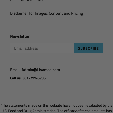
Disclaimer for Images, Content and Pricing
Newsletter
SUBSCRIBE
Email: Admin@Livamed.com
Call us:
361-299-5735
*The statements made on this website have not been evaluated by the
U.S. Food and Drug Administration. The efficacy of these products has