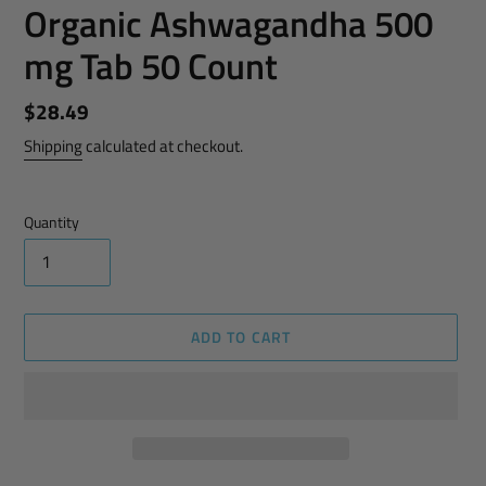
Organic Ashwagandha 500
mg Tab 50 Count
Regular
$28.49
price
Shipping
calculated at checkout.
Quantity
ADD TO CART