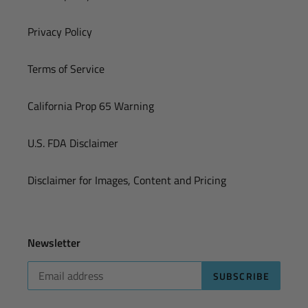
Privacy Policy
Terms of Service
California Prop 65 Warning
U.S. FDA Disclaimer
Disclaimer for Images, Content and Pricing
Newsletter
SUBSCRIBE