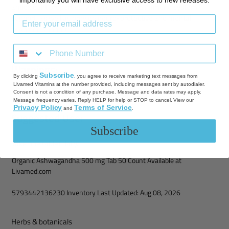
importantly you will have exclusive access to new releases.
antioxidant properties, which can provide immune system
support, as well as provide neuro-protective and mental
cognition support.
Warnings:
Subscribe
By clicking
, you agree to receive marketing text messages from
Livamed Vitamins at the number provided, including messages sent by autodialer.
Consent is not a condition of any purchase. Message and data rates may apply.
Keep out of reach of children.
Message frequency varies. Reply HELP for help or STOP to cancel. View our
Privacy Policy
Terms of Service
and
.
Suggested Use:
Subscribe
Take one tablet daily.
Organic Ashwagandha 500 mg Tab 50 Count Available at
Livamed.com
5793442136230 Inventory Last Updated: Aug 08, 2026
Herbs & botanicals